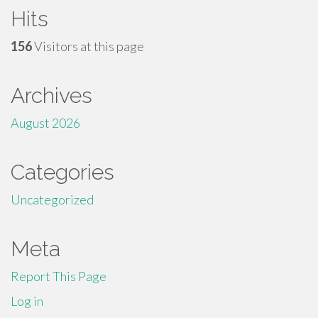
Hits
156
Visitors at this page
Archives
August 2026
Categories
Uncategorized
Meta
Report This Page
Log in