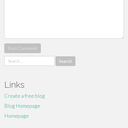
Search
for:
Links
Create a free blog
Blog Homepage
Homepage