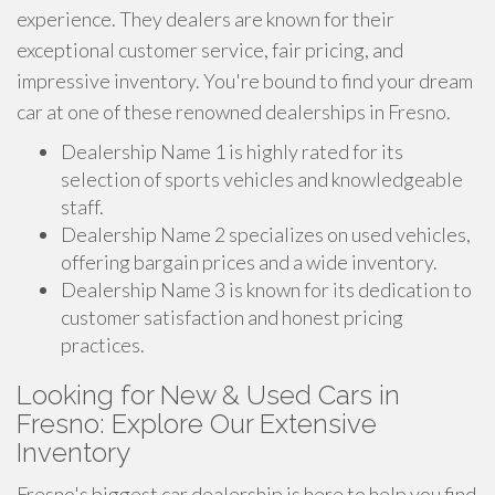
experience. They dealers are known for their
exceptional customer service, fair pricing, and
impressive inventory. You're bound to find your dream
car at one of these renowned dealerships in Fresno.
Dealership Name 1 is highly rated for its
selection of sports vehicles and knowledgeable
staff.
Dealership Name 2 specializes on used vehicles,
offering bargain prices and a wide inventory.
Dealership Name 3 is known for its dedication to
customer satisfaction and honest pricing
practices.
Looking for New & Used Cars in
Fresno: Explore Our Extensive
Inventory
Fresno's biggest car dealership is here to help you find