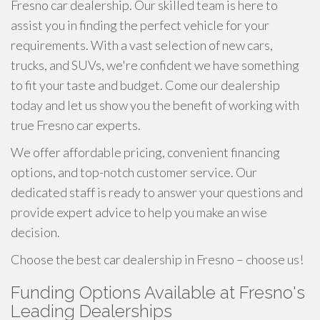
Fresno car dealership. Our skilled team is here to
assist you in finding the perfect vehicle for your
requirements. With a vast selection of new cars,
trucks, and SUVs, we're confident we have something
to fit your taste and budget. Come our dealership
today and let us show you the benefit of working with
true Fresno car experts.
We offer affordable pricing, convenient financing
options, and top-notch customer service. Our
dedicated staff is ready to answer your questions and
provide expert advice to help you make an wise
decision.
Choose the best car dealership in Fresno – choose us!
Funding Options Available at Fresno's
Leading Dealerships