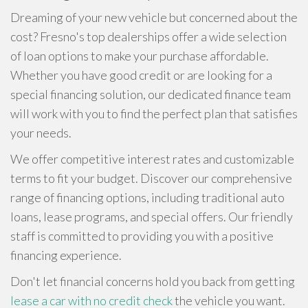
Dreaming of your new vehicle but concerned about the
cost? Fresno's top dealerships offer a wide selection
of loan options to make your purchase affordable.
Whether you have good credit or are looking for a
special financing solution, our dedicated finance team
will work with you to find the perfect plan that satisfies
your needs.
We offer competitive interest rates and customizable
terms to fit your budget. Discover our comprehensive
range of financing options, including traditional auto
loans, lease programs, and special offers. Our friendly
staff is committed to providing you with a positive
financing experience.
Don't let financial concerns hold you back from getting
lease a car with no credit check
the vehicle you want.