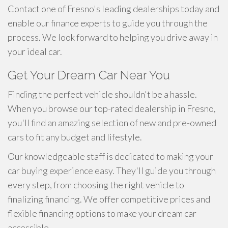
Contact one of Fresno's leading dealerships today and
enable our finance experts to guide you through the
process. We look forward to helping you drive away in
your ideal car.
Get Your Dream Car Near You
Finding the perfect vehicle shouldn't be a hassle.
When you browse our top-rated dealership in Fresno,
you'll find an amazing selection of new and pre-owned
cars to fit any budget and lifestyle.
Our knowledgeable staff is dedicated to making your
car buying experience easy. They'll guide you through
every step, from choosing the right vehicle to
finalizing financing. We offer competitive prices and
flexible financing options to make your dream car
accessible.