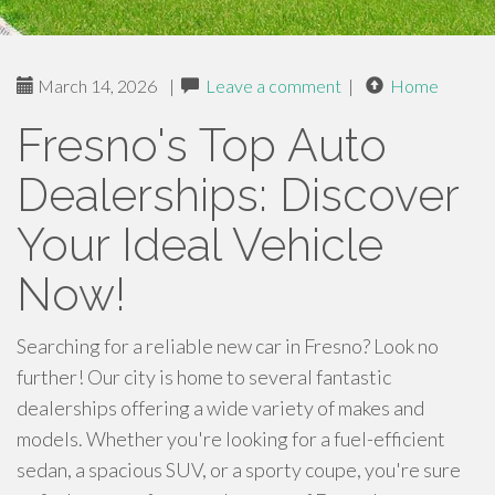
March 14, 2026
|
Leave a comment
|
Home
Fresno's Top Auto
Dealerships: Discover
Your Ideal Vehicle
Now!
Searching for a reliable new car in Fresno? Look no
further! Our city is home to several fantastic
dealerships offering a wide variety of makes and
models. Whether you're looking for a fuel-efficient
sedan, a spacious SUV, or a sporty coupe, you're sure