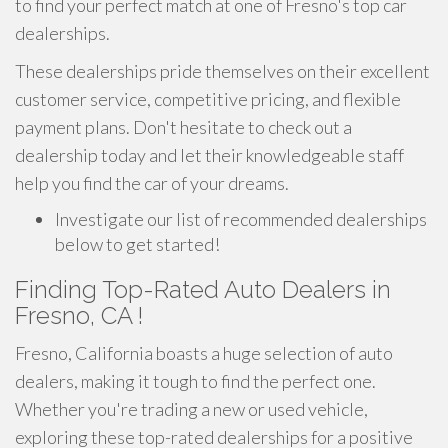
to find your perfect match at one of Fresno's top car
dealerships.
These dealerships pride themselves on their excellent
customer service, competitive pricing, and flexible
payment plans. Don't hesitate to check out a
dealership today and let their knowledgeable staff
help you find the car of your dreams.
Investigate our list of recommended dealerships
below to get started!
Finding Top-Rated Auto Dealers in
Fresno, CA !
Fresno, California boasts a huge selection of auto
dealers, making it tough to find the perfect one.
Whether you're trading a new or used vehicle,
exploring these top-rated dealerships for a positive