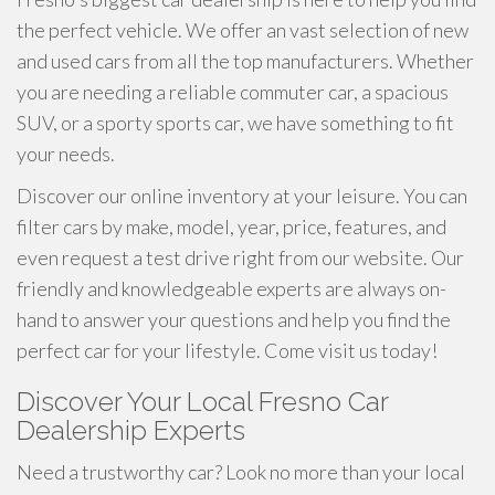
the perfect vehicle. We offer an vast selection of new
and used cars from all the top manufacturers. Whether
you are needing a reliable commuter car, a spacious
SUV, or a sporty sports car, we have something to fit
your needs.
Discover our online inventory at your leisure. You can
filter cars by make, model, year, price, features, and
even request a test drive right from our website. Our
friendly and knowledgeable experts are always on-
hand to answer your questions and help you find the
perfect car for your lifestyle. Come visit us today!
Discover Your Local Fresno Car
Dealership Experts
Need a trustworthy car? Look no more than your local