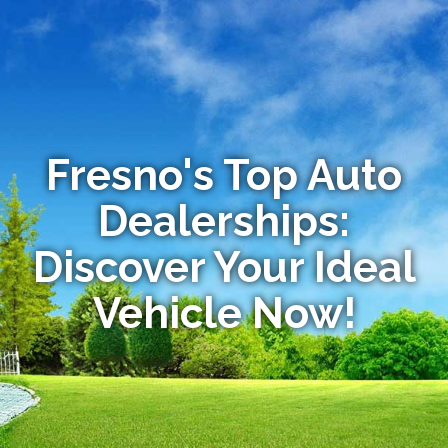
Fresno's Top Auto
Dealerships:
Discover Your Ideal
Vehicle Now!