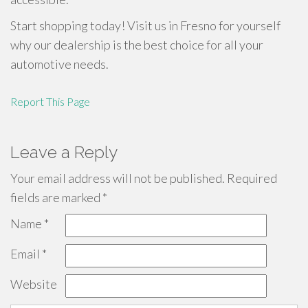
Start shopping today! Visit us in Fresno for yourself
why our dealership is the best choice for all your
automotive needs.
Report This Page
Leave a Reply
Your email address will not be published.
Required
fields are marked
*
Name
*
Email
*
Website